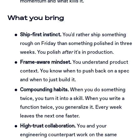
momentum and what kills it.
What you bring
Ship-first instinct.
You'd rather ship something
rough on Friday than something polished in three
weeks. You polish
after
it's in production.
Frame-aware mindset.
You understand product
context. You know when to push back on a spec
and when to just build it.
Compounding habits.
When you do something
twice, you turn it into a skill. When you write a
function twice, you generalize it. Every week
leaves the next one faster.
High-trust collaboration.
You and your
engineering counterpart work on the same