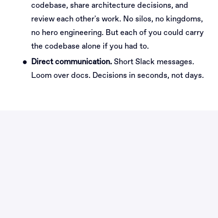
codebase, share architecture decisions, and
review each other's work. No silos, no kingdoms,
no hero engineering. But each of you could carry
the codebase alone if you had to.
Direct communication.
Short Slack messages.
Loom over docs. Decisions in seconds, not days.
Why join Builders as
Platform Engineer?
A platform with a real shot
VSI is the most ambitious product bet in European
venture studios. There's no comparable platform
anywhere in the EU. You'd be one of two engineers