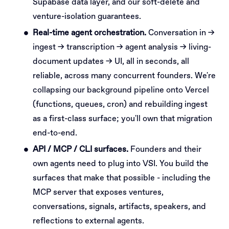
Supabase data layer, and our soft-delete and
venture-isolation guarantees.
Real-time agent orchestration.
Conversation in →
ingest → transcription → agent analysis → living-
document updates → UI, all in seconds, all
reliable, across many concurrent founders. We're
collapsing our background pipeline onto Vercel
(functions, queues, cron) and rebuilding ingest
as a first-class surface; you'll own that migration
end-to-end.
API / MCP / CLI surfaces.
Founders and their
own agents need to plug into VSI. You build the
surfaces that make that possible - including the
MCP server that exposes ventures,
conversations, signals, artifacts, speakers, and
reflections to external agents.