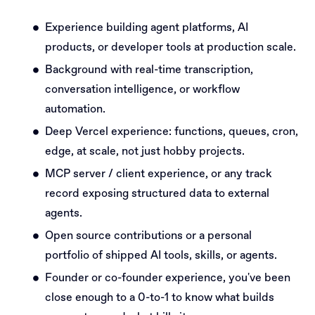
Experience building agent platforms, AI
products, or developer tools at production scale.
Background with real-time transcription,
conversation intelligence, or workflow
automation.
Deep Vercel experience: functions, queues, cron,
edge, at scale, not just hobby projects.
MCP server / client experience, or any track
record exposing structured data to external
agents.
Open source contributions or a personal
portfolio of shipped AI tools, skills, or agents.
Founder or co-founder experience, you've been
close enough to a 0-to-1 to know what builds