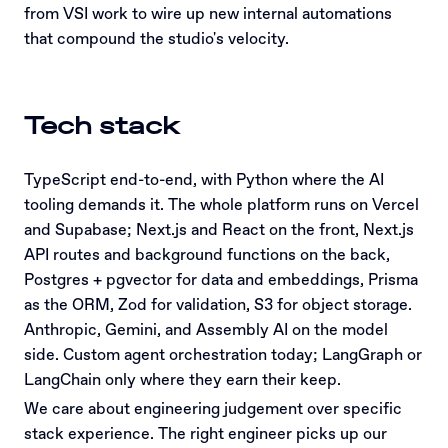
from VSI work to wire up new internal automations
that compound the studio's velocity.
Tech stack
TypeScript end-to-end, with Python where the AI
tooling demands it. The whole platform runs on Vercel
and Supabase; Next.js and React on the front, Next.js
API routes and background functions on the back,
Postgres + pgvector for data and embeddings, Prisma
as the ORM, Zod for validation, S3 for object storage.
Anthropic, Gemini, and Assembly AI on the model
side. Custom agent orchestration today; LangGraph or
LangChain only where they earn their keep.
We care about engineering judgement over specific
stack experience. The right engineer picks up our