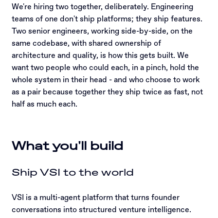
We're hiring two together, deliberately. Engineering
teams of one don't ship platforms; they ship features.
Two senior engineers, working side-by-side, on the
same codebase, with shared ownership of
architecture and quality, is how this gets built. We
want two people who could each, in a pinch, hold the
whole system in their head - and who choose to work
as a pair because together they ship twice as fast, not
half as much each.
What you'll build
Ship VSI to the world
VSI is a multi-agent platform that turns founder
conversations into structured venture intelligence.