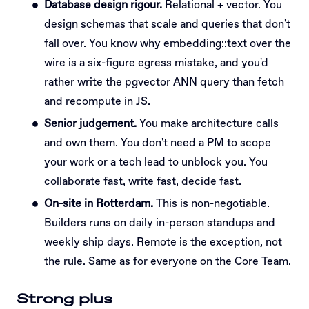
Database design rigour.
Relational + vector. You
design schemas that scale and queries that don't
fall over. You know why embedding::text over the
wire is a six-figure egress mistake, and you'd
rather write the pgvector ANN query than fetch
and recompute in JS.
Senior judgement.
You make architecture calls
and own them. You don't need a PM to scope
your work or a tech lead to unblock you. You
collaborate fast, write fast, decide fast.
On-site in Rotterdam.
This is non-negotiable.
Builders runs on daily in-person standups and
weekly ship days. Remote is the exception, not
the rule. Same as for everyone on the Core Team.
Strong plus