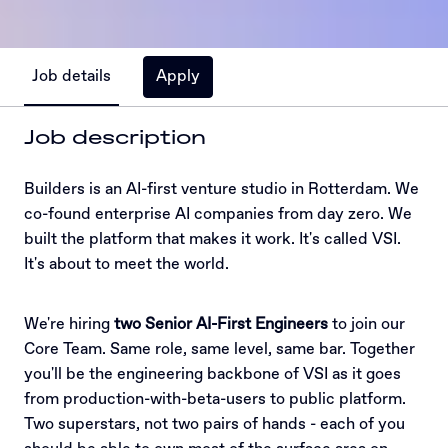
Job details
Apply
Job description
Builders is an AI-first venture studio in Rotterdam. We
co-found enterprise AI companies from day zero. We
built the platform that makes it work. It's called VSI.
It's about to meet the world.
We're hiring
two Senior AI-First Engineers
to join our
Core Team. Same role, same level, same bar. Together
you'll be the engineering backbone of VSI as it goes
from production-with-beta-users to public platform.
Two superstars, not two pairs of hands - each of you