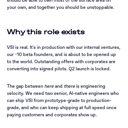
should be able to own most of the surface area on
your own, and together you should be unstoppable.
Why this role exists
VSI is real. It's in production with our internal ventures,
our ~10 beta founders, and is about to be opened up
to the world. Outstanding offers with corporates are
converting into signed pilots. Q2 launch is locked.
The gap between
here
and
there
is engineering
velocity. We need two senior, AI-native engineers who
can ship VSI from prototype-grade to production-
grade, and who can keep shipping at full speed once
paying customers and corporates show up.