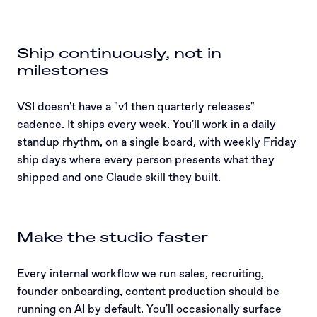
Ship continuously, not in
milestones
VSI doesn't have a "v1 then quarterly releases"
cadence. It ships every week. You'll work in a daily
standup rhythm, on a single board, with weekly Friday
ship days where every person presents what they
shipped and one Claude skill they built.
Make the studio faster
Every internal workflow we run sales, recruiting,
founder onboarding, content production should be
running on AI by default. You'll occasionally surface