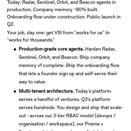
Today: Radar, Sentinel, Orbit, and Beacon agents in
production. Company memory ~80% built.
Onboarding flow under construction. Public launch in
Q2.
Your job, day one: get VSI from "works for us" to
"works for thousands."
Production-grade core agents.
Harden Radar,
Sentinel, Orbit, and Beacon. Ship company
memory v1 complete. Ship the onboarding flow
that lets a founder sign up and self-serve their
way to value.
Multi-tenant architecture.
Today's platform
serves a handful of ventures. Q3's platform
serves hundreds. You design and ship that scale-
out - across our 3-tier RBAC model (devops /
organisation / workspace), our Prisma +