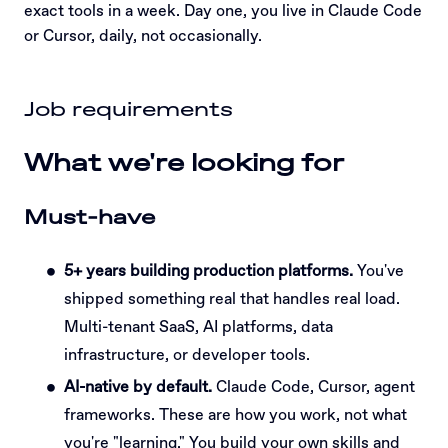
exact tools in a week. Day one, you live in Claude Code
or Cursor, daily, not occasionally.
Job requirements
What we're looking for
Must-have
5+ years building production platforms.
You've
shipped something real that handles real load.
Multi-tenant SaaS, AI platforms, data
infrastructure, or developer tools.
AI-native by default.
Claude Code, Cursor, agent
frameworks. These are how you work, not what
you're "learning." You build your own skills and