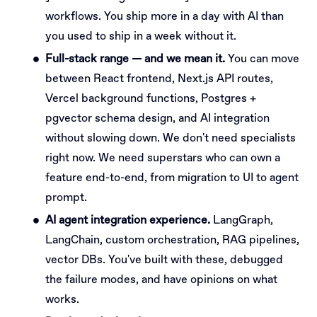
workflows. You ship more in a day with AI than
you used to ship in a week without it.
Full-stack range — and we mean it.
You can move
between React frontend, Next.js API routes,
Vercel background functions, Postgres +
pgvector schema design, and AI integration
without slowing down. We don't need specialists
right now. We need superstars who can own a
feature end-to-end, from migration to UI to agent
prompt.
AI agent integration experience.
LangGraph,
LangChain, custom orchestration, RAG pipelines,
vector DBs. You've built with these, debugged
the failure modes, and have opinions on what
works.