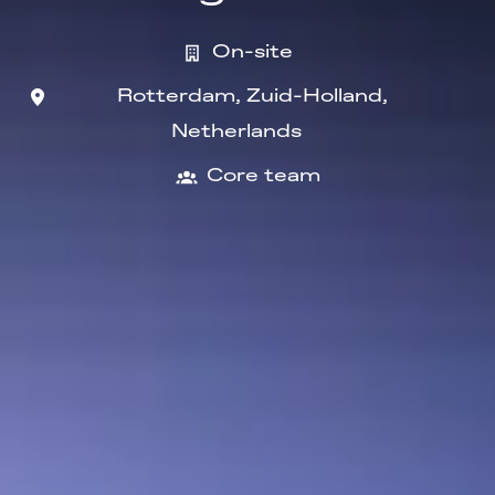
On-site
Rotterdam
,
Zuid-Holland
,
Netherlands
Core team