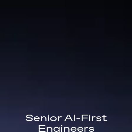
Senior AI-First
Engineers