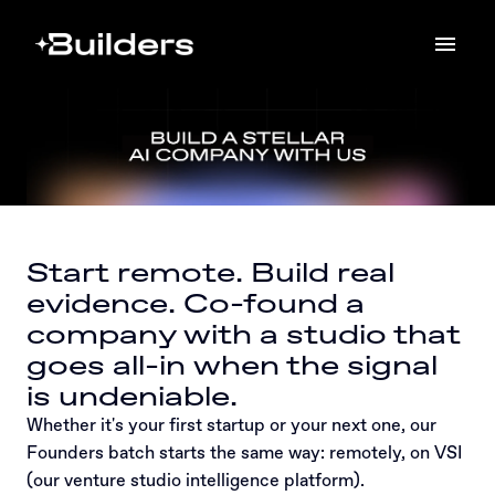
Skip
to
Homepage
content
Start remote. Build real 
evidence. Co-found a 
company with a studio that 
goes all-in when the signal 
is undeniable.
Whether it's your first startup or your next one, our 
Founders batch starts the same way: remotely, on VSI 
(our venture studio intelligence platform).
