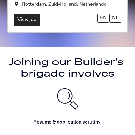
Rotterdam
,
Zuid-Holland
,
Netherlands
EN
NL
View job
Joining our Builder's 
brigade involves
Resume & application scrutiny.