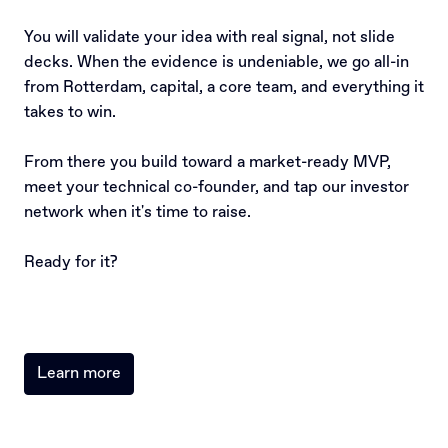
You will validate your idea with real signal, not slide 
decks. When the evidence is undeniable, we go all-in 
from Rotterdam, capital, a core team, and everything it 
takes to win.

From there you build toward a market-ready MVP, 
meet your technical co-founder, and tap our investor 
network when it's time to raise.

Ready for it?
Learn more