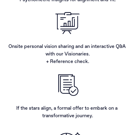
Psychometric insights for alignment and fit.
Onsite personal vision sharing and an interactive Q&A 
with our Visionaries.

+ Reference check.
If the stars align, a formal offer to embark on a 
transformative journey.