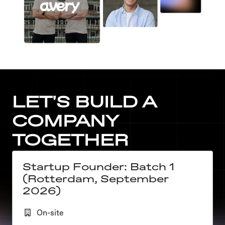
LET'S BUILD A 
COMPANY 
TOGETHER
Startup Founder: Batch 1
(Rotterdam, September
2026)
On-site