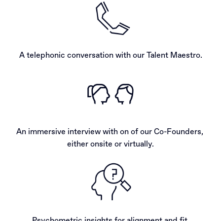
A telephonic conversation with our Talent Maestro.
An immersive interview with on of our Co-Founders, 
either onsite or virtually.