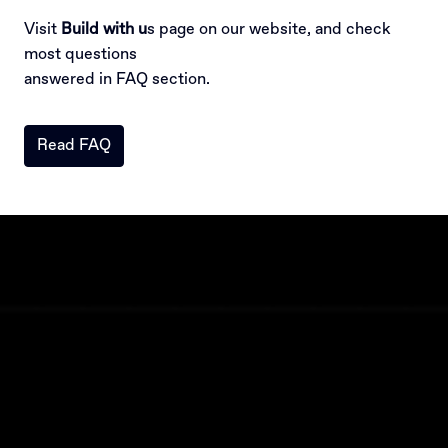
Visit 
Build with u
s page on our website, and check 
most questions

answered in FAQ section.
Read FAQ