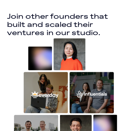
Join other founders that 
built and scaled their 
ventures in our studio.