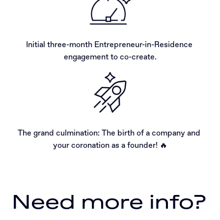
Initial three-month Entrepreneur-in-Residence 
engagement to co-create.
The grand culmination: The birth of a company and 
your coronation as a founder! 🔥
Need more info?